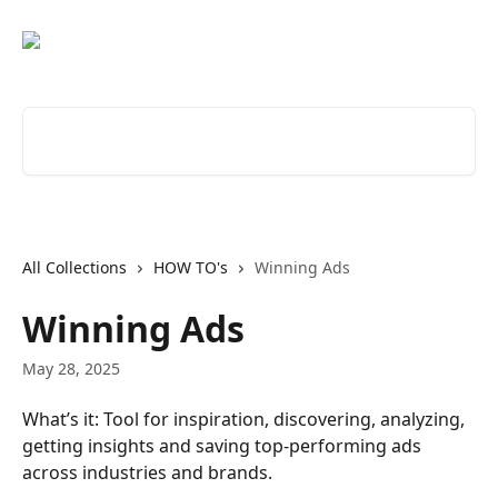
Skip to main content
Search for articles...
All Collections
HOW TO's
Winning Ads
Winning Ads
May 28, 2025
What’s it: Tool for inspiration, discovering, analyzing, 
getting insights and saving top-performing ads 
across industries and brands. 