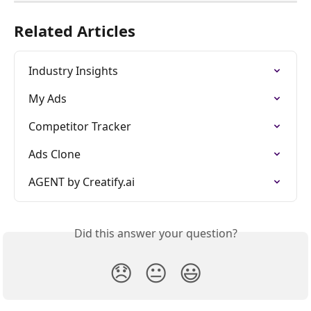
Related Articles
Industry Insights
My Ads
Competitor Tracker
Ads Clone
AGENT by Creatify.ai
Did this answer your question?
😞
😐
😃