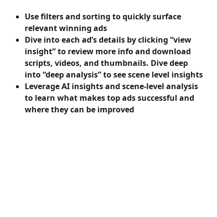
Use filters and sorting to quickly surface 
relevant winning ads
Dive into each ad’s details by clicking “view 
insight” to review more info and download 
scripts, videos, and thumbnails. Dive deep 
into “deep analysis” to see scene level insights
Leverage AI insights and scene-level analysis 
to learn what makes top ads successful and 
where they can be improved