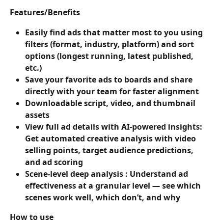
Features/Benefits
Easily find ads that matter most to you using 
filters (format, industry, platform) and sort 
options (longest running, latest published, 
etc.)
Save your favorite ads to boards and share 
directly with your team for faster alignment
Downloadable script, video, and thumbnail 
assets
View full ad details with AI-powered insights: 
Get automated creative analysis with video 
selling points, target audience predictions, 
and ad scoring
Scene-level deep analysis : Understand ad 
effectiveness at a granular level — see which 
scenes work well, which don’t, and why
How to use