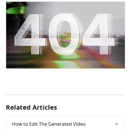
Related Articles
How to Edit The Generated Video