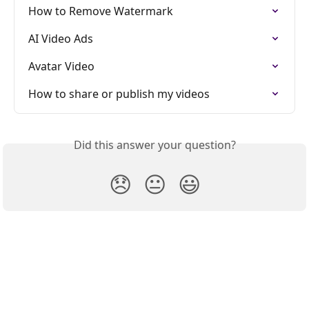
How to Remove Watermark
AI Video Ads
Avatar Video
How to share or publish my videos
Did this answer your question?
😞
😐
😃