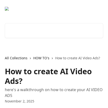
Skip to main content
Search for articles...
All Collections
HOW TO's
How to create AI Video Ads?
How to create AI Video
Ads?
here's a walkthrough on how to create your AI VIDEO
ADS
November 2, 2025